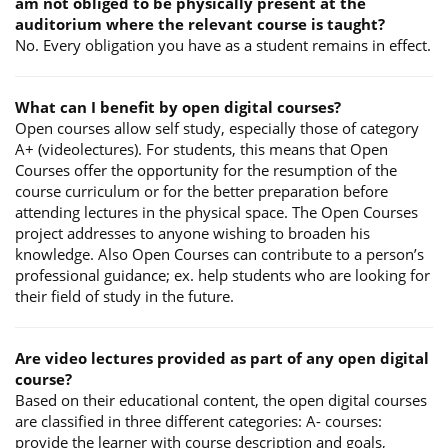
am not obliged to be physically present at the
auditorium where the relevant course is taught?
No. Every obligation you have as a student remains in effect.
What can I benefit by open digital courses?
Open courses allow self study, especially those of category
A+ (videolectures). For students, this means that Open
Courses offer the opportunity for the resumption of the
course curriculum or for the better preparation before
attending lectures in the physical space. The Open Courses
project addresses to anyone wishing to broaden his
knowledge. Also Open Courses can contribute to a person’s
professional guidance; ex. help students who are looking for
their field of study in the future.
Are video lectures provided as part of any open digital
course?
Based on their educational content, the open digital courses
are classified in three different categories: A- courses:
provide the learner with course description and goals,