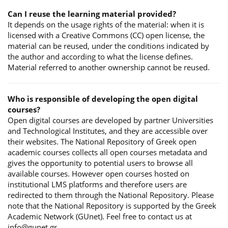
Can I reuse the learning material provided?
It depends on the usage rights of the material: when it is
licensed with a Creative Commons (CC) open license, the
material can be reused, under the conditions indicated by
the author and according to what the license defines.
Material referred to another ownership cannot be reused.
Who is responsible of developing the open digital
courses?
Open digital courses are developed by partner Universities
and Technological Institutes, and they are accessible over
their websites. The National Repository of Greek open
academic courses collects all open courses metadata and
gives the opportunity to potential users to browse all
available courses. However open courses hosted on
institutional LMS platforms and therefore users are
redirected to them through the National Repository. Please
note that the National Repository is supported by the Greek
Academic Network (GUnet). Feel free to contact us at
info@gunet.gr.