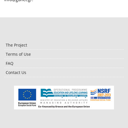
The Project
Terms of Use
FAQ
Contact Us