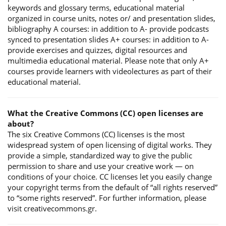
keywords and glossary terms, educational material
organized in course units, notes or/ and presentation slides,
bibliography A courses: in addition to A- provide podcasts
synced to presentation slides A+ courses: in addition to A-
provide exercises and quizzes, digital resources and
multimedia educational material. Please note that only A+
courses provide learners with videolectures as part of their
educational material.
What the Creative Commons (CC) open licenses are
about?
The six Creative Commons (CC) licenses is the most
widespread system of open licensing of digital works. They
provide a simple, standardized way to give the public
permission to share and use your creative work — on
conditions of your choice. CC licenses let you easily change
your copyright terms from the default of “all rights reserved”
to “some rights reserved”. For further information, please
visit creativecommons.gr.