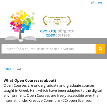
ελ
en
Home
FAQ
What Open Courses is about?
Open Courses are undergraduate and graduate courses
taught in Greek HEI , which have been adapted to the digital
environment. Open Courses are freely accessible over the
Internet, under Creative Commons (CC) open licenses.