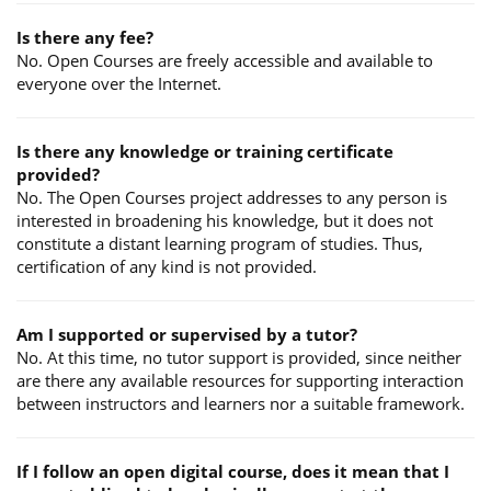
Is there any fee?
No. Open Courses are freely accessible and available to
everyone over the Internet.
Is there any knowledge or training certificate
provided?
No. The Open Courses project addresses to any person is
interested in broadening his knowledge, but it does not
constitute a distant learning program of studies. Thus,
certification of any kind is not provided.
Am I supported or supervised by a tutor?
No. At this time, no tutor support is provided, since neither
are there any available resources for supporting interaction
between instructors and learners nor a suitable framework.
If I follow an open digital course, does it mean that I