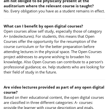
am not obliged to be physically present at the
auditorium where the relevant course is taught?
No. Every obligation you have as a student remains in effect.
What can I benefit by open digital courses?
Open courses allow self study, especially those of category
A+ (videolectures). For students, this means that Open
Courses offer the opportunity for the resumption of the
course curriculum or for the better preparation before
attending lectures in the physical space. The Open Courses
project addresses to anyone wishing to broaden his
knowledge. Also Open Courses can contribute to a person’s
professional guidance; ex. help students who are looking for
their field of study in the future.
Are video lectures provided as part of any open digital
course?
Based on their educational content, the open digital courses
are classified in three different categories: A- courses:
provide the learner with course description and goals,