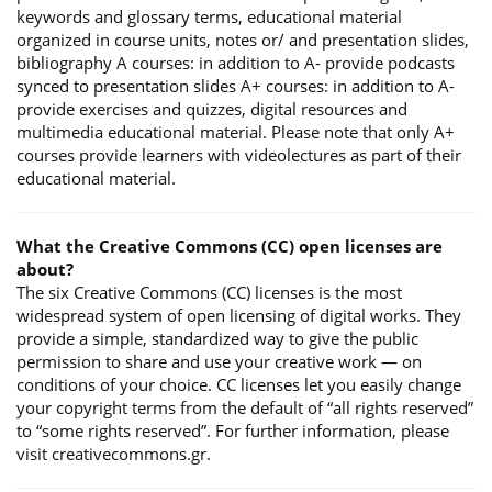
keywords and glossary terms, educational material
organized in course units, notes or/ and presentation slides,
bibliography A courses: in addition to A- provide podcasts
synced to presentation slides A+ courses: in addition to A-
provide exercises and quizzes, digital resources and
multimedia educational material. Please note that only A+
courses provide learners with videolectures as part of their
educational material.
What the Creative Commons (CC) open licenses are
about?
The six Creative Commons (CC) licenses is the most
widespread system of open licensing of digital works. They
provide a simple, standardized way to give the public
permission to share and use your creative work — on
conditions of your choice. CC licenses let you easily change
your copyright terms from the default of “all rights reserved”
to “some rights reserved”. For further information, please
visit creativecommons.gr.