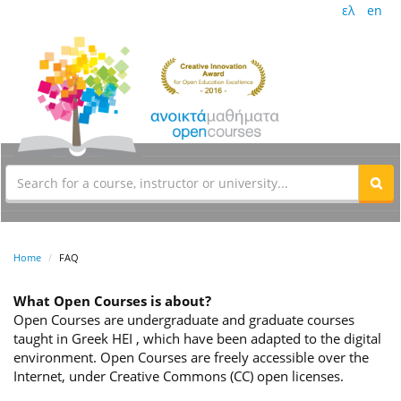
ελ
en
Home
FAQ
What Open Courses is about?
Open Courses are undergraduate and graduate courses
taught in Greek HEI , which have been adapted to the digital
environment. Open Courses are freely accessible over the
Internet, under Creative Commons (CC) open licenses.