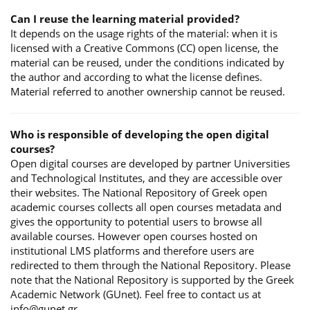
Can I reuse the learning material provided?
It depends on the usage rights of the material: when it is
licensed with a Creative Commons (CC) open license, the
material can be reused, under the conditions indicated by
the author and according to what the license defines.
Material referred to another ownership cannot be reused.
Who is responsible of developing the open digital
courses?
Open digital courses are developed by partner Universities
and Technological Institutes, and they are accessible over
their websites. The National Repository of Greek open
academic courses collects all open courses metadata and
gives the opportunity to potential users to browse all
available courses. However open courses hosted on
institutional LMS platforms and therefore users are
redirected to them through the National Repository. Please
note that the National Repository is supported by the Greek
Academic Network (GUnet). Feel free to contact us at
info@gunet.gr.