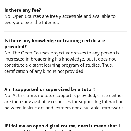
Is there any fee?
No. Open Courses are freely accessible and available to
everyone over the Internet.
Is there any knowledge or training certificate
provided?
No. The Open Courses project addresses to any person is
interested in broadening his knowledge, but it does not
constitute a distant learning program of studies. Thus,
certification of any kind is not provided.
Am I supported or supervised by a tutor?
No. At this time, no tutor support is provided, since neither
are there any available resources for supporting interaction
between instructors and learners nor a suitable framework.
If I follow an open digital course, does it mean that I