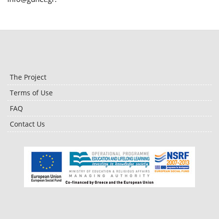
The Project
Terms of Use
FAQ
Contact Us