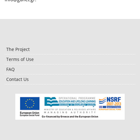
The Project
Terms of Use
FAQ
Contact Us