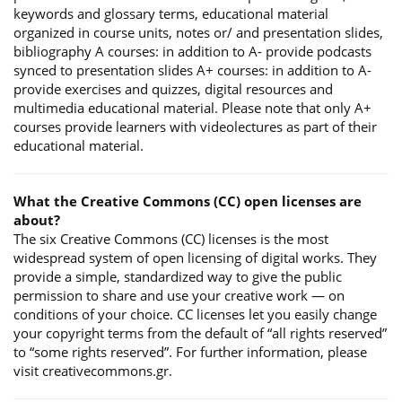
keywords and glossary terms, educational material
organized in course units, notes or/ and presentation slides,
bibliography A courses: in addition to A- provide podcasts
synced to presentation slides A+ courses: in addition to A-
provide exercises and quizzes, digital resources and
multimedia educational material. Please note that only A+
courses provide learners with videolectures as part of their
educational material.
What the Creative Commons (CC) open licenses are
about?
The six Creative Commons (CC) licenses is the most
widespread system of open licensing of digital works. They
provide a simple, standardized way to give the public
permission to share and use your creative work — on
conditions of your choice. CC licenses let you easily change
your copyright terms from the default of “all rights reserved”
to “some rights reserved”. For further information, please
visit creativecommons.gr.