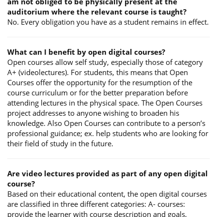
am not obliged to be physically present at the
auditorium where the relevant course is taught?
No. Every obligation you have as a student remains in effect.
What can I benefit by open digital courses?
Open courses allow self study, especially those of category
A+ (videolectures). For students, this means that Open
Courses offer the opportunity for the resumption of the
course curriculum or for the better preparation before
attending lectures in the physical space. The Open Courses
project addresses to anyone wishing to broaden his
knowledge. Also Open Courses can contribute to a person’s
professional guidance; ex. help students who are looking for
their field of study in the future.
Are video lectures provided as part of any open digital
course?
Based on their educational content, the open digital courses
are classified in three different categories: A- courses:
provide the learner with course description and goals,