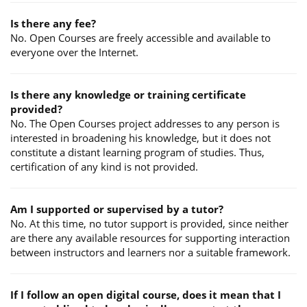
Is there any fee?
No. Open Courses are freely accessible and available to
everyone over the Internet.
Is there any knowledge or training certificate
provided?
No. The Open Courses project addresses to any person is
interested in broadening his knowledge, but it does not
constitute a distant learning program of studies. Thus,
certification of any kind is not provided.
Am I supported or supervised by a tutor?
No. At this time, no tutor support is provided, since neither
are there any available resources for supporting interaction
between instructors and learners nor a suitable framework.
If I follow an open digital course, does it mean that I