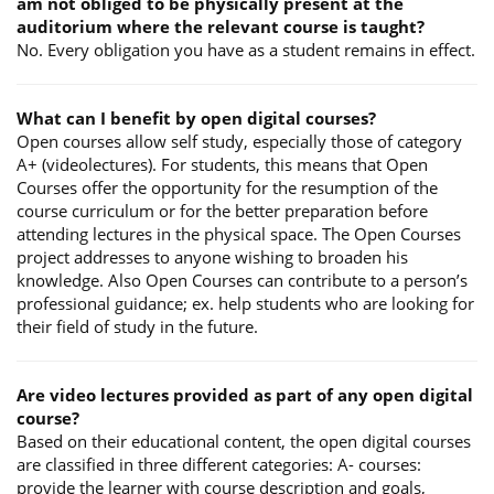
am not obliged to be physically present at the
auditorium where the relevant course is taught?
No. Every obligation you have as a student remains in effect.
What can I benefit by open digital courses?
Open courses allow self study, especially those of category
A+ (videolectures). For students, this means that Open
Courses offer the opportunity for the resumption of the
course curriculum or for the better preparation before
attending lectures in the physical space. The Open Courses
project addresses to anyone wishing to broaden his
knowledge. Also Open Courses can contribute to a person’s
professional guidance; ex. help students who are looking for
their field of study in the future.
Are video lectures provided as part of any open digital
course?
Based on their educational content, the open digital courses
are classified in three different categories: A- courses:
provide the learner with course description and goals,