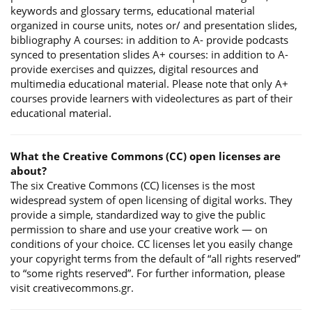
keywords and glossary terms, educational material
organized in course units, notes or/ and presentation slides,
bibliography A courses: in addition to A- provide podcasts
synced to presentation slides A+ courses: in addition to A-
provide exercises and quizzes, digital resources and
multimedia educational material. Please note that only A+
courses provide learners with videolectures as part of their
educational material.
What the Creative Commons (CC) open licenses are
about?
The six Creative Commons (CC) licenses is the most
widespread system of open licensing of digital works. They
provide a simple, standardized way to give the public
permission to share and use your creative work — on
conditions of your choice. CC licenses let you easily change
your copyright terms from the default of “all rights reserved”
to “some rights reserved”. For further information, please
visit creativecommons.gr.