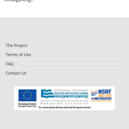
The Project
Terms of Use
FAQ
Contact Us