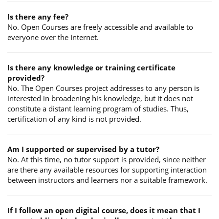
Is there any fee?
No. Open Courses are freely accessible and available to
everyone over the Internet.
Is there any knowledge or training certificate
provided?
No. The Open Courses project addresses to any person is
interested in broadening his knowledge, but it does not
constitute a distant learning program of studies. Thus,
certification of any kind is not provided.
Am I supported or supervised by a tutor?
No. At this time, no tutor support is provided, since neither
are there any available resources for supporting interaction
between instructors and learners nor a suitable framework.
If I follow an open digital course, does it mean that I