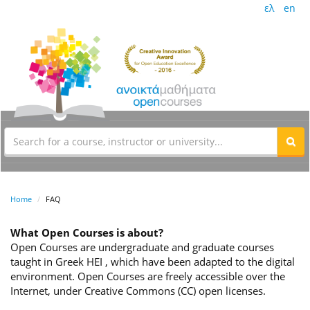
ελ
en
Home
FAQ
What Open Courses is about?
Open Courses are undergraduate and graduate courses
taught in Greek HEI , which have been adapted to the digital
environment. Open Courses are freely accessible over the
Internet, under Creative Commons (CC) open licenses.