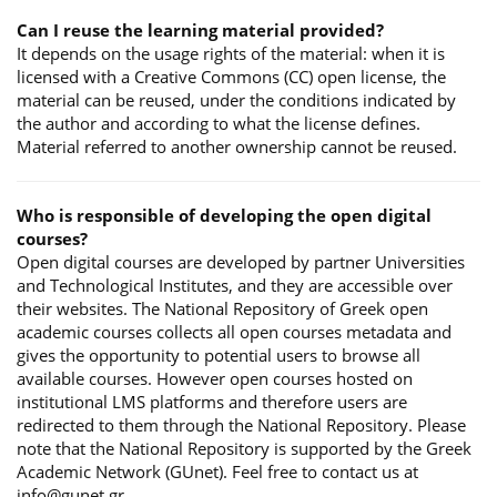
Can I reuse the learning material provided?
It depends on the usage rights of the material: when it is
licensed with a Creative Commons (CC) open license, the
material can be reused, under the conditions indicated by
the author and according to what the license defines.
Material referred to another ownership cannot be reused.
Who is responsible of developing the open digital
courses?
Open digital courses are developed by partner Universities
and Technological Institutes, and they are accessible over
their websites. The National Repository of Greek open
academic courses collects all open courses metadata and
gives the opportunity to potential users to browse all
available courses. However open courses hosted on
institutional LMS platforms and therefore users are
redirected to them through the National Repository. Please
note that the National Repository is supported by the Greek
Academic Network (GUnet). Feel free to contact us at
info@gunet.gr.