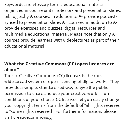
keywords and glossary terms, educational material
organized in course units, notes or/ and presentation slides,
bibliography A courses: in addition to A- provide podcasts
synced to presentation slides A+ courses: in addition to A-
provide exercises and quizzes, digital resources and
multimedia educational material. Please note that only A+
courses provide learners with videolectures as part of their
educational material.
What the Creative Commons (CC) open licenses are
about?
The six Creative Commons (CC) licenses is the most
widespread system of open licensing of digital works. They
provide a simple, standardized way to give the public
permission to share and use your creative work — on
conditions of your choice. CC licenses let you easily change
your copyright terms from the default of “all rights reserved”
to “some rights reserved”. For further information, please
visit creativecommons.gr.