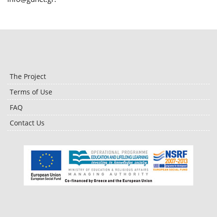
The Project
Terms of Use
FAQ
Contact Us