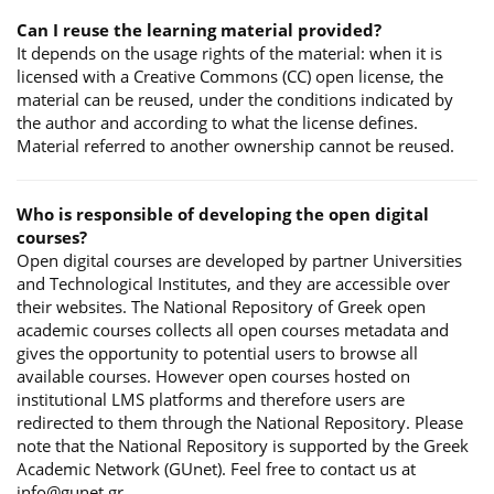
Can I reuse the learning material provided?
It depends on the usage rights of the material: when it is
licensed with a Creative Commons (CC) open license, the
material can be reused, under the conditions indicated by
the author and according to what the license defines.
Material referred to another ownership cannot be reused.
Who is responsible of developing the open digital
courses?
Open digital courses are developed by partner Universities
and Technological Institutes, and they are accessible over
their websites. The National Repository of Greek open
academic courses collects all open courses metadata and
gives the opportunity to potential users to browse all
available courses. However open courses hosted on
institutional LMS platforms and therefore users are
redirected to them through the National Repository. Please
note that the National Repository is supported by the Greek
Academic Network (GUnet). Feel free to contact us at
info@gunet.gr.