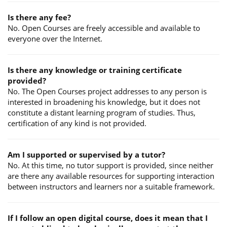
Is there any fee?
No. Open Courses are freely accessible and available to
everyone over the Internet.
Is there any knowledge or training certificate
provided?
No. The Open Courses project addresses to any person is
interested in broadening his knowledge, but it does not
constitute a distant learning program of studies. Thus,
certification of any kind is not provided.
Am I supported or supervised by a tutor?
No. At this time, no tutor support is provided, since neither
are there any available resources for supporting interaction
between instructors and learners nor a suitable framework.
If I follow an open digital course, does it mean that I