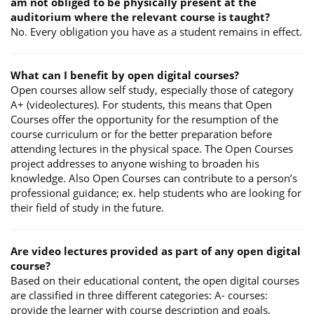
am not obliged to be physically present at the
auditorium where the relevant course is taught?
No. Every obligation you have as a student remains in effect.
What can I benefit by open digital courses?
Open courses allow self study, especially those of category
A+ (videolectures). For students, this means that Open
Courses offer the opportunity for the resumption of the
course curriculum or for the better preparation before
attending lectures in the physical space. The Open Courses
project addresses to anyone wishing to broaden his
knowledge. Also Open Courses can contribute to a person’s
professional guidance; ex. help students who are looking for
their field of study in the future.
Are video lectures provided as part of any open digital
course?
Based on their educational content, the open digital courses
are classified in three different categories: A- courses:
provide the learner with course description and goals,