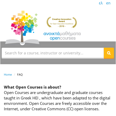
ελ
en
Home
FAQ
What Open Courses is about?
Open Courses are undergraduate and graduate courses
taught in Greek HEI , which have been adapted to the digital
environment. Open Courses are freely accessible over the
Internet, under Creative Commons (CC) open licenses.