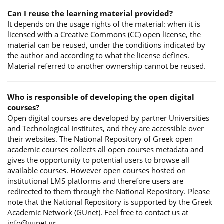
Can I reuse the learning material provided?
It depends on the usage rights of the material: when it is
licensed with a Creative Commons (CC) open license, the
material can be reused, under the conditions indicated by
the author and according to what the license defines.
Material referred to another ownership cannot be reused.
Who is responsible of developing the open digital
courses?
Open digital courses are developed by partner Universities
and Technological Institutes, and they are accessible over
their websites. The National Repository of Greek open
academic courses collects all open courses metadata and
gives the opportunity to potential users to browse all
available courses. However open courses hosted on
institutional LMS platforms and therefore users are
redirected to them through the National Repository. Please
note that the National Repository is supported by the Greek
Academic Network (GUnet). Feel free to contact us at
info@gunet.gr.