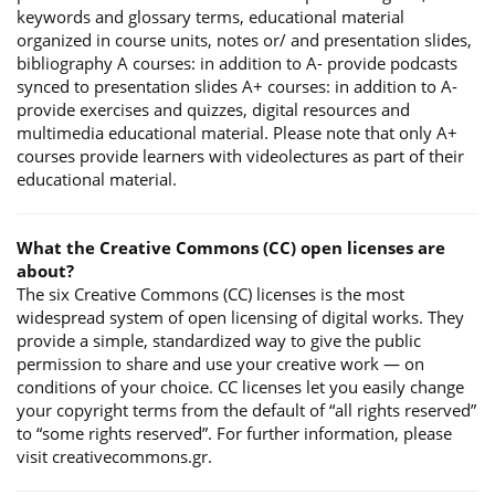
keywords and glossary terms, educational material
organized in course units, notes or/ and presentation slides,
bibliography A courses: in addition to A- provide podcasts
synced to presentation slides A+ courses: in addition to A-
provide exercises and quizzes, digital resources and
multimedia educational material. Please note that only A+
courses provide learners with videolectures as part of their
educational material.
What the Creative Commons (CC) open licenses are
about?
The six Creative Commons (CC) licenses is the most
widespread system of open licensing of digital works. They
provide a simple, standardized way to give the public
permission to share and use your creative work — on
conditions of your choice. CC licenses let you easily change
your copyright terms from the default of “all rights reserved”
to “some rights reserved”. For further information, please
visit creativecommons.gr.