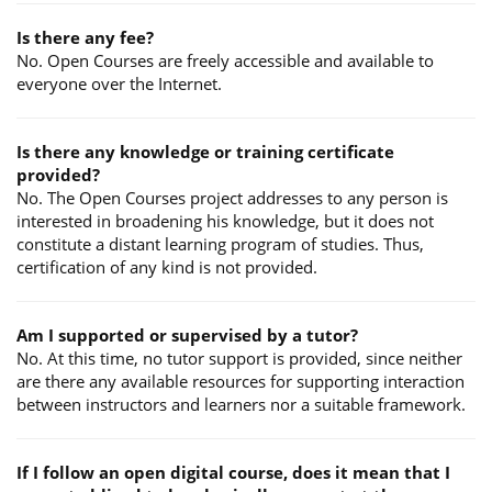
Is there any fee?
No. Open Courses are freely accessible and available to
everyone over the Internet.
Is there any knowledge or training certificate
provided?
No. The Open Courses project addresses to any person is
interested in broadening his knowledge, but it does not
constitute a distant learning program of studies. Thus,
certification of any kind is not provided.
Am I supported or supervised by a tutor?
No. At this time, no tutor support is provided, since neither
are there any available resources for supporting interaction
between instructors and learners nor a suitable framework.
If I follow an open digital course, does it mean that I