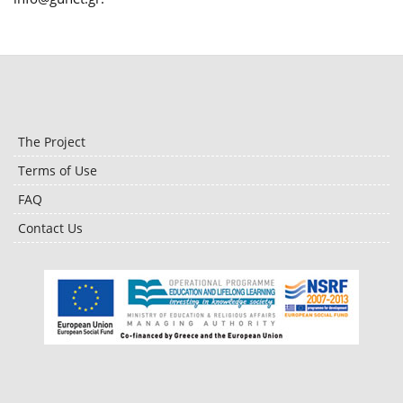
The Project
Terms of Use
FAQ
Contact Us