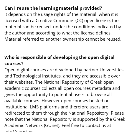
Can I reuse the learning material provided?
It depends on the usage rights of the material: when it is
licensed with a Creative Commons (CC) open license, the
material can be reused, under the conditions indicated by
the author and according to what the license defines.
Material referred to another ownership cannot be reused.
Who is responsible of developing the open digital
courses?
Open digital courses are developed by partner Universities
and Technological Institutes, and they are accessible over
their websites. The National Repository of Greek open
academic courses collects all open courses metadata and
gives the opportunity to potential users to browse all
available courses. However open courses hosted on
institutional LMS platforms and therefore users are
redirected to them through the National Repository. Please
note that the National Repository is supported by the Greek
Academic Network (GUnet). Feel free to contact us at
info@gunet.gr.