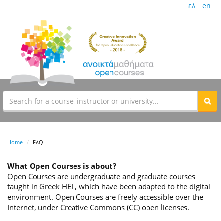
ελ
en
Home
FAQ
What Open Courses is about?
Open Courses are undergraduate and graduate courses
taught in Greek HEI , which have been adapted to the digital
environment. Open Courses are freely accessible over the
Internet, under Creative Commons (CC) open licenses.