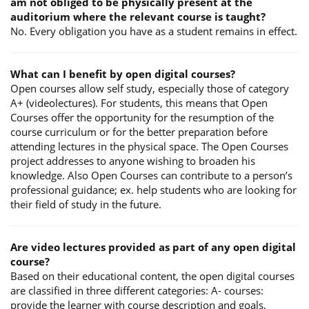
am not obliged to be physically present at the
auditorium where the relevant course is taught?
No. Every obligation you have as a student remains in effect.
What can I benefit by open digital courses?
Open courses allow self study, especially those of category
A+ (videolectures). For students, this means that Open
Courses offer the opportunity for the resumption of the
course curriculum or for the better preparation before
attending lectures in the physical space. The Open Courses
project addresses to anyone wishing to broaden his
knowledge. Also Open Courses can contribute to a person’s
professional guidance; ex. help students who are looking for
their field of study in the future.
Are video lectures provided as part of any open digital
course?
Based on their educational content, the open digital courses
are classified in three different categories: A- courses:
provide the learner with course description and goals,