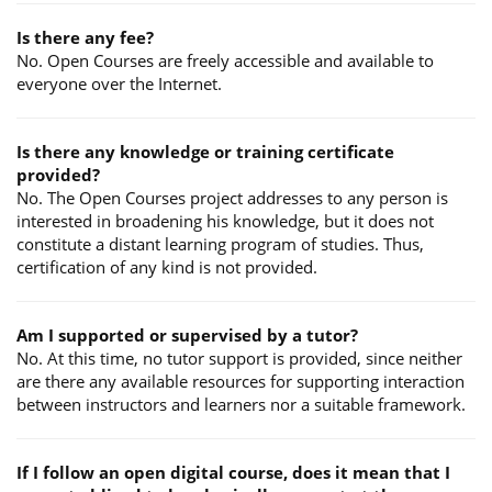
Is there any fee?
No. Open Courses are freely accessible and available to
everyone over the Internet.
Is there any knowledge or training certificate
provided?
No. The Open Courses project addresses to any person is
interested in broadening his knowledge, but it does not
constitute a distant learning program of studies. Thus,
certification of any kind is not provided.
Am I supported or supervised by a tutor?
No. At this time, no tutor support is provided, since neither
are there any available resources for supporting interaction
between instructors and learners nor a suitable framework.
If I follow an open digital course, does it mean that I