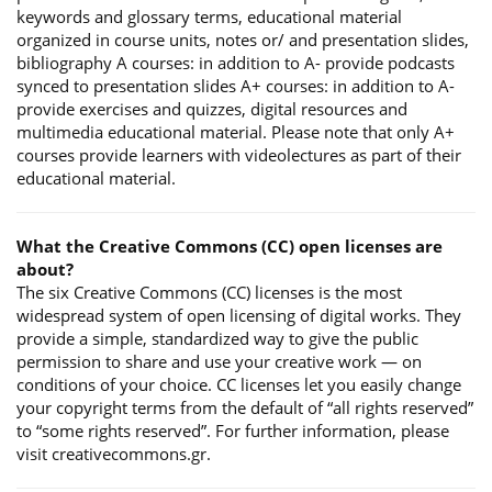
keywords and glossary terms, educational material
organized in course units, notes or/ and presentation slides,
bibliography A courses: in addition to A- provide podcasts
synced to presentation slides A+ courses: in addition to A-
provide exercises and quizzes, digital resources and
multimedia educational material. Please note that only A+
courses provide learners with videolectures as part of their
educational material.
What the Creative Commons (CC) open licenses are
about?
The six Creative Commons (CC) licenses is the most
widespread system of open licensing of digital works. They
provide a simple, standardized way to give the public
permission to share and use your creative work — on
conditions of your choice. CC licenses let you easily change
your copyright terms from the default of “all rights reserved”
to “some rights reserved”. For further information, please
visit creativecommons.gr.