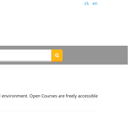
ελ
en
l environment. Open Courses are freely accessible