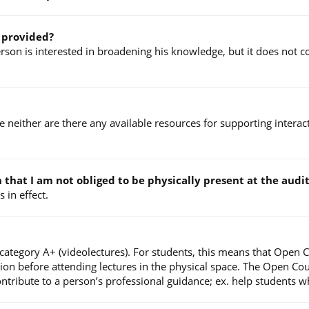
e provided?
on is interested in broadening his knowledge, but it does not con
ce neither are there any available resources for supporting intera
an that I am not obliged to be physically present at the au
 in effect.
 category A+ (videolectures). For students, this means that Open 
tion before attending lectures in the physical space. The Open Co
ibute to a person’s professional guidance; ex. help students who 