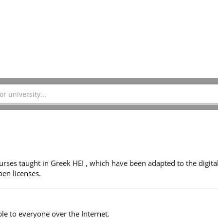
ses taught in Greek HEI , which have been adapted to the digita
en licenses.
le to everyone over the Internet.