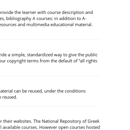
 provide the learner with course description and
s, bibliography A courses: in addition to A-
 resources and multimedia educational material.
ide a simple, standardized way to give the public
r copyright terms from the default of “all rights
material can be reused, under the conditions
e reused.
er their websites. The National Repository of Greek
ll available courses. However open courses hosted