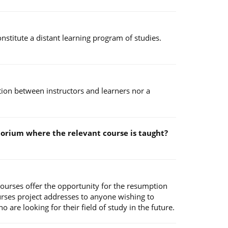
stitute a distant learning program of studies.
ction between instructors and learners nor a
ditorium where the relevant course is taught?
Courses offer the opportunity for the resumption
urses project addresses to anyone wishing to
are looking for their field of study in the future.