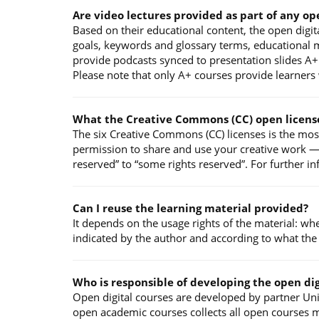
Are video lectures provided as part of any op
Based on their educational content, the open digita
goals, keywords and glossary terms, educational ma
provide podcasts synced to presentation slides A+ 
Please note that only A+ courses provide learners w
What the Creative Commons (CC) open licens
The six Creative Commons (CC) licenses is the mos
permission to share and use your creative work — o
reserved” to “some rights reserved”. For further i
Can I reuse the learning material provided?
It depends on the usage rights of the material: wh
indicated by the author and according to what the
Who is responsible of developing the open dig
Open digital courses are developed by partner Univ
open academic courses collects all open courses m