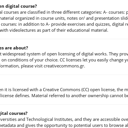
en digital course?
l courses are classified in three different categories: A- courses:
terial organized in course units, notes or/ and presentation slide
courses: in addition to A- provide exercises and quizzes, digital
ith videolectures as part of their educational material.
es are about?
t widespread system of open licensing of digital works. They prov
n conditions of your choice. CC licenses let you easily change you
nformation, please visit creativecommons.gr.
en it is licensed with a Creative Commons (CC) open license, the 
 license defines. Material referred to another ownership cannot b
ital courses?
ersities and Technological Institutes, and they are accessible ov
etadata and gives the opportunity to potential users to browse a