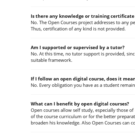
Is there any knowledge or training certificat
No. The Open Courses project addresses to any pers
Thus, certification of any kind is not provided.
Am I supported or supervised by a tutor?
No. At this time, no tutor support is provided, sin
suitable framework.
If I follow an open digital course, does it me
No. Every obligation you have as a student remains
What can I benefit by open digital courses?
Open courses allow self study, especially those of
of the course curriculum or for the better prepara
broaden his knowledge. Also Open Courses can contr