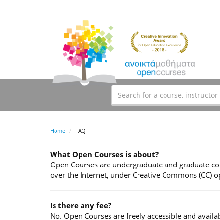
Home
FAQ
What Open Courses is about?
Open Courses are undergraduate and graduate cour
over the Internet, under Creative Commons (CC) op
Is there any fee?
No. Open Courses are freely accessible and availab