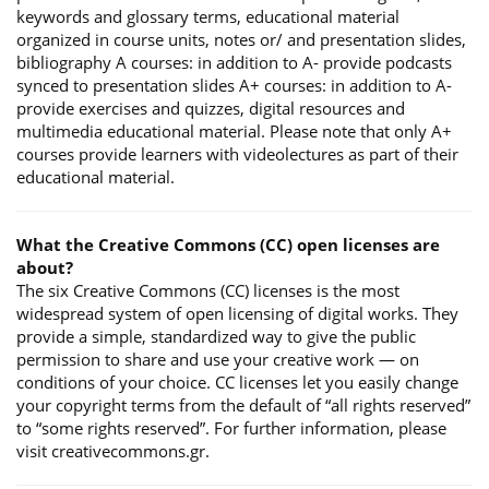
keywords and glossary terms, educational material
organized in course units, notes or/ and presentation slides,
bibliography A courses: in addition to A- provide podcasts
synced to presentation slides A+ courses: in addition to A-
provide exercises and quizzes, digital resources and
multimedia educational material. Please note that only A+
courses provide learners with videolectures as part of their
educational material.
What the Creative Commons (CC) open licenses are
about?
The six Creative Commons (CC) licenses is the most
widespread system of open licensing of digital works. They
provide a simple, standardized way to give the public
permission to share and use your creative work — on
conditions of your choice. CC licenses let you easily change
your copyright terms from the default of “all rights reserved”
to “some rights reserved”. For further information, please
visit creativecommons.gr.