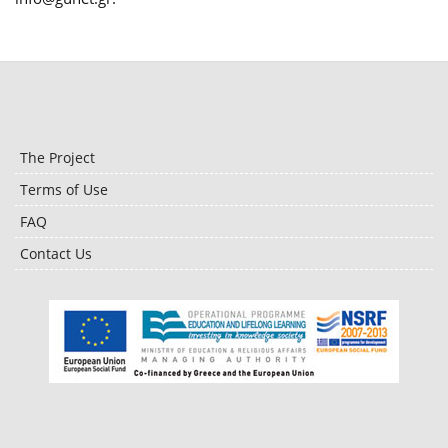
The Project
Terms of Use
FAQ
Contact Us