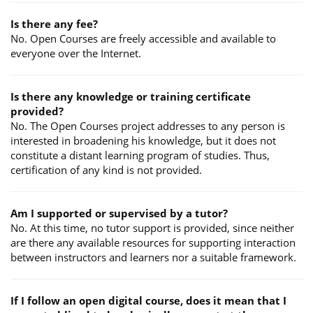
Is there any fee?
No. Open Courses are freely accessible and available to
everyone over the Internet.
Is there any knowledge or training certificate
provided?
No. The Open Courses project addresses to any person is
interested in broadening his knowledge, but it does not
constitute a distant learning program of studies. Thus,
certification of any kind is not provided.
Am I supported or supervised by a tutor?
No. At this time, no tutor support is provided, since neither
are there any available resources for supporting interaction
between instructors and learners nor a suitable framework.
If I follow an open digital course, does it mean that I