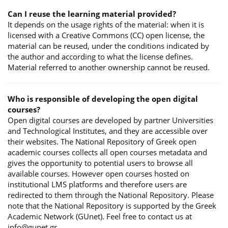
Can I reuse the learning material provided?
It depends on the usage rights of the material: when it is
licensed with a Creative Commons (CC) open license, the
material can be reused, under the conditions indicated by
the author and according to what the license defines.
Material referred to another ownership cannot be reused.
Who is responsible of developing the open digital
courses?
Open digital courses are developed by partner Universities
and Technological Institutes, and they are accessible over
their websites. The National Repository of Greek open
academic courses collects all open courses metadata and
gives the opportunity to potential users to browse all
available courses. However open courses hosted on
institutional LMS platforms and therefore users are
redirected to them through the National Repository. Please
note that the National Repository is supported by the Greek
Academic Network (GUnet). Feel free to contact us at
info@gunet.gr.