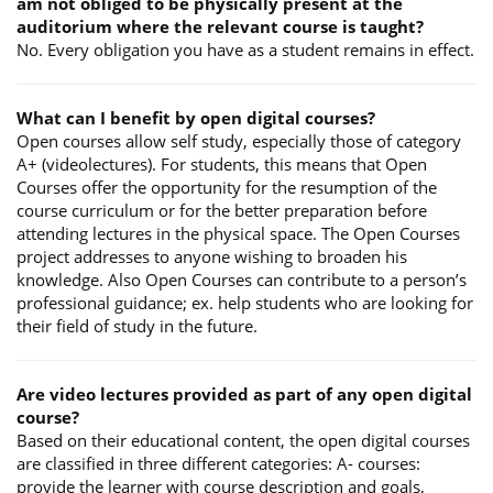
am not obliged to be physically present at the
auditorium where the relevant course is taught?
No. Every obligation you have as a student remains in effect.
What can I benefit by open digital courses?
Open courses allow self study, especially those of category
A+ (videolectures). For students, this means that Open
Courses offer the opportunity for the resumption of the
course curriculum or for the better preparation before
attending lectures in the physical space. The Open Courses
project addresses to anyone wishing to broaden his
knowledge. Also Open Courses can contribute to a person’s
professional guidance; ex. help students who are looking for
their field of study in the future.
Are video lectures provided as part of any open digital
course?
Based on their educational content, the open digital courses
are classified in three different categories: A- courses:
provide the learner with course description and goals,