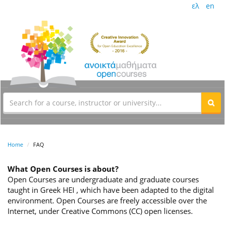
ελ
en
Home
FAQ
What Open Courses is about?
Open Courses are undergraduate and graduate courses
taught in Greek HEI , which have been adapted to the digital
environment. Open Courses are freely accessible over the
Internet, under Creative Commons (CC) open licenses.