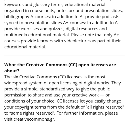
keywords and glossary terms, educational material
organized in course units, notes or/ and presentation slides,
bibliography A courses: in addition to A- provide podcasts
synced to presentation slides A+ courses: in addition to A-
provide exercises and quizzes, digital resources and
multimedia educational material. Please note that only A+
courses provide learners with videolectures as part of their
educational material.
What the Creative Commons (CC) open licenses are
about?
The six Creative Commons (CC) licenses is the most
widespread system of open licensing of digital works. They
provide a simple, standardized way to give the public
permission to share and use your creative work — on
conditions of your choice. CC licenses let you easily change
your copyright terms from the default of “all rights reserved”
to “some rights reserved”. For further information, please
visit creativecommons.gr.