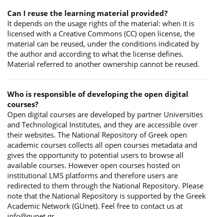
Can I reuse the learning material provided?
It depends on the usage rights of the material: when it is
licensed with a Creative Commons (CC) open license, the
material can be reused, under the conditions indicated by
the author and according to what the license defines.
Material referred to another ownership cannot be reused.
Who is responsible of developing the open digital
courses?
Open digital courses are developed by partner Universities
and Technological Institutes, and they are accessible over
their websites. The National Repository of Greek open
academic courses collects all open courses metadata and
gives the opportunity to potential users to browse all
available courses. However open courses hosted on
institutional LMS platforms and therefore users are
redirected to them through the National Repository. Please
note that the National Repository is supported by the Greek
Academic Network (GUnet). Feel free to contact us at
info@gunet.gr.