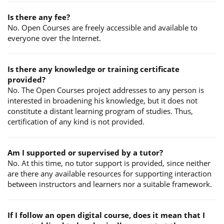
Is there any fee?
No. Open Courses are freely accessible and available to
everyone over the Internet.
Is there any knowledge or training certificate
provided?
No. The Open Courses project addresses to any person is
interested in broadening his knowledge, but it does not
constitute a distant learning program of studies. Thus,
certification of any kind is not provided.
Am I supported or supervised by a tutor?
No. At this time, no tutor support is provided, since neither
are there any available resources for supporting interaction
between instructors and learners nor a suitable framework.
If I follow an open digital course, does it mean that I