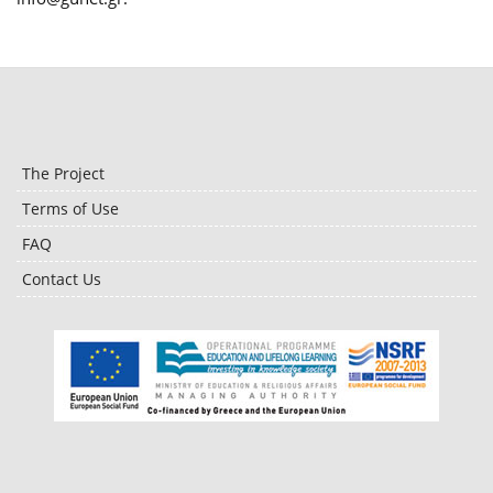
The Project
Terms of Use
FAQ
Contact Us