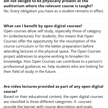
am not obliged to be physically present at the
auditorium where the relevant course is taught?
No. Every obligation you have as a student remains in effect.
What can I benefit by open digital courses?
Open courses allow self study, especially those of category
A+ (videolectures). For students, this means that Open
Courses offer the opportunity for the resumption of the
course curriculum or for the better preparation before
attending lectures in the physical space. The Open Courses
project addresses to anyone wishing to broaden his
knowledge. Also Open Courses can contribute to a person’s
professional guidance; ex. help students who are looking for
their field of study in the future.
Are video lectures provided as part of any open digital
course?
Based on their educational content, the open digital courses
are classified in three different categories: A- courses:
provide the learner with course description and goals,