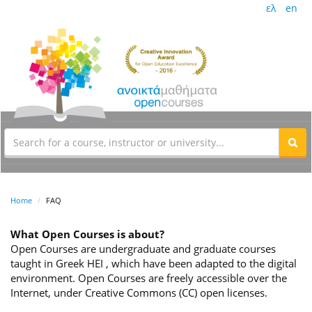
ελ
en
Home
FAQ
What Open Courses is about?
Open Courses are undergraduate and graduate courses
taught in Greek HEI , which have been adapted to the digital
environment. Open Courses are freely accessible over the
Internet, under Creative Commons (CC) open licenses.