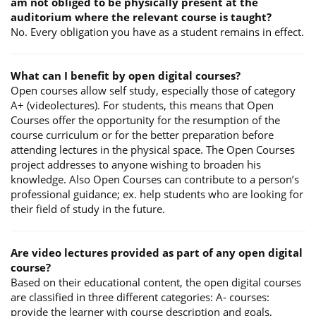
am not obliged to be physically present at the
auditorium where the relevant course is taught?
No. Every obligation you have as a student remains in effect.
What can I benefit by open digital courses?
Open courses allow self study, especially those of category
A+ (videolectures). For students, this means that Open
Courses offer the opportunity for the resumption of the
course curriculum or for the better preparation before
attending lectures in the physical space. The Open Courses
project addresses to anyone wishing to broaden his
knowledge. Also Open Courses can contribute to a person’s
professional guidance; ex. help students who are looking for
their field of study in the future.
Are video lectures provided as part of any open digital
course?
Based on their educational content, the open digital courses
are classified in three different categories: A- courses:
provide the learner with course description and goals,