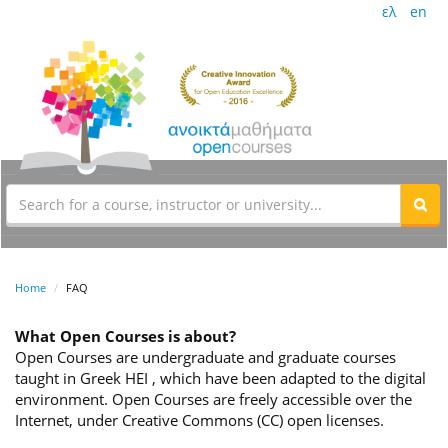
ελ
en
Home
FAQ
What Open Courses is about?
Open Courses are undergraduate and graduate courses
taught in Greek HEI , which have been adapted to the digital
environment. Open Courses are freely accessible over the
Internet, under Creative Commons (CC) open licenses.