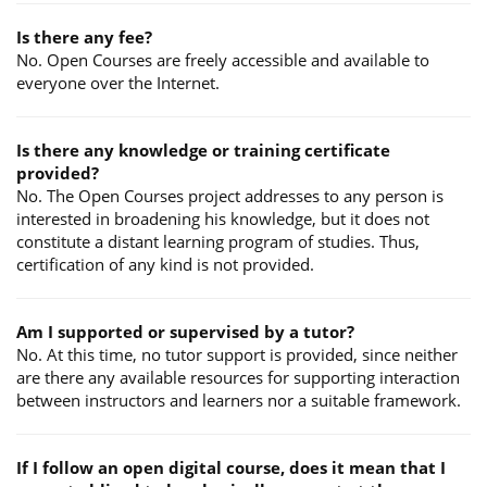
Is there any fee?
No. Open Courses are freely accessible and available to
everyone over the Internet.
Is there any knowledge or training certificate
provided?
No. The Open Courses project addresses to any person is
interested in broadening his knowledge, but it does not
constitute a distant learning program of studies. Thus,
certification of any kind is not provided.
Am I supported or supervised by a tutor?
No. At this time, no tutor support is provided, since neither
are there any available resources for supporting interaction
between instructors and learners nor a suitable framework.
If I follow an open digital course, does it mean that I