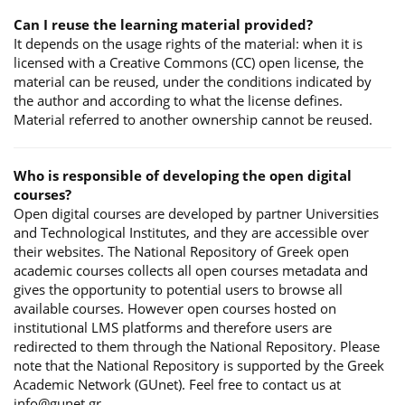
Can I reuse the learning material provided?
It depends on the usage rights of the material: when it is
licensed with a Creative Commons (CC) open license, the
material can be reused, under the conditions indicated by
the author and according to what the license defines.
Material referred to another ownership cannot be reused.
Who is responsible of developing the open digital
courses?
Open digital courses are developed by partner Universities
and Technological Institutes, and they are accessible over
their websites. The National Repository of Greek open
academic courses collects all open courses metadata and
gives the opportunity to potential users to browse all
available courses. However open courses hosted on
institutional LMS platforms and therefore users are
redirected to them through the National Repository. Please
note that the National Repository is supported by the Greek
Academic Network (GUnet). Feel free to contact us at
info@gunet.gr.