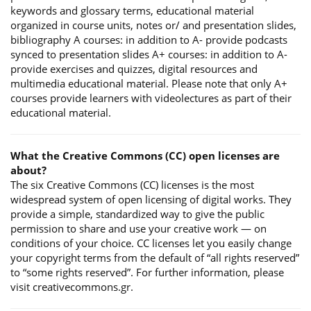
keywords and glossary terms, educational material
organized in course units, notes or/ and presentation slides,
bibliography A courses: in addition to A- provide podcasts
synced to presentation slides A+ courses: in addition to A-
provide exercises and quizzes, digital resources and
multimedia educational material. Please note that only A+
courses provide learners with videolectures as part of their
educational material.
What the Creative Commons (CC) open licenses are
about?
The six Creative Commons (CC) licenses is the most
widespread system of open licensing of digital works. They
provide a simple, standardized way to give the public
permission to share and use your creative work — on
conditions of your choice. CC licenses let you easily change
your copyright terms from the default of “all rights reserved”
to “some rights reserved”. For further information, please
visit creativecommons.gr.