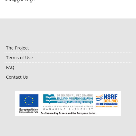
The Project
Terms of Use
FAQ
Contact Us