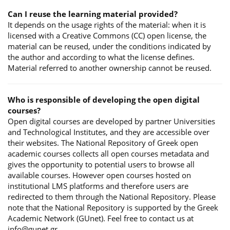
Can I reuse the learning material provided?
It depends on the usage rights of the material: when it is
licensed with a Creative Commons (CC) open license, the
material can be reused, under the conditions indicated by
the author and according to what the license defines.
Material referred to another ownership cannot be reused.
Who is responsible of developing the open digital
courses?
Open digital courses are developed by partner Universities
and Technological Institutes, and they are accessible over
their websites. The National Repository of Greek open
academic courses collects all open courses metadata and
gives the opportunity to potential users to browse all
available courses. However open courses hosted on
institutional LMS platforms and therefore users are
redirected to them through the National Repository. Please
note that the National Repository is supported by the Greek
Academic Network (GUnet). Feel free to contact us at
info@gunet.gr.