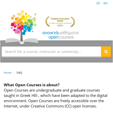
ελ
en
Home
FAQ
What Open Courses is about?
Open Courses are undergraduate and graduate courses
taught in Greek HEI , which have been adapted to the digital
environment. Open Courses are freely accessible over the
Internet, under Creative Commons (CC) open licenses.