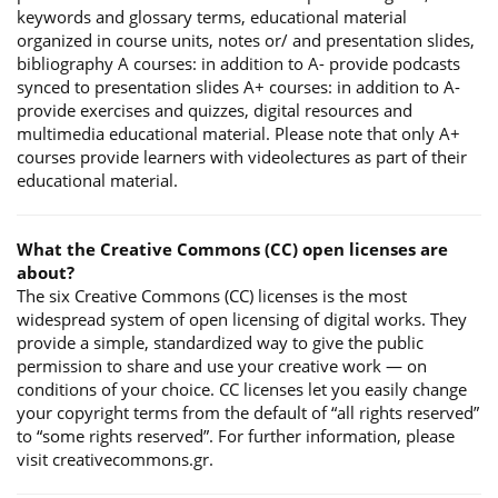
keywords and glossary terms, educational material
organized in course units, notes or/ and presentation slides,
bibliography A courses: in addition to A- provide podcasts
synced to presentation slides A+ courses: in addition to A-
provide exercises and quizzes, digital resources and
multimedia educational material. Please note that only A+
courses provide learners with videolectures as part of their
educational material.
What the Creative Commons (CC) open licenses are
about?
The six Creative Commons (CC) licenses is the most
widespread system of open licensing of digital works. They
provide a simple, standardized way to give the public
permission to share and use your creative work — on
conditions of your choice. CC licenses let you easily change
your copyright terms from the default of “all rights reserved”
to “some rights reserved”. For further information, please
visit creativecommons.gr.