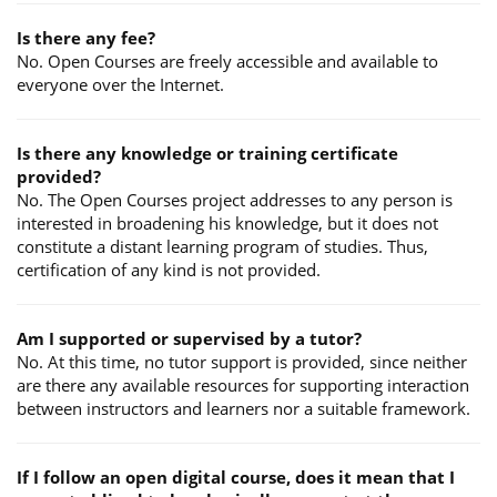
Is there any fee?
No. Open Courses are freely accessible and available to
everyone over the Internet.
Is there any knowledge or training certificate
provided?
No. The Open Courses project addresses to any person is
interested in broadening his knowledge, but it does not
constitute a distant learning program of studies. Thus,
certification of any kind is not provided.
Am I supported or supervised by a tutor?
No. At this time, no tutor support is provided, since neither
are there any available resources for supporting interaction
between instructors and learners nor a suitable framework.
If I follow an open digital course, does it mean that I