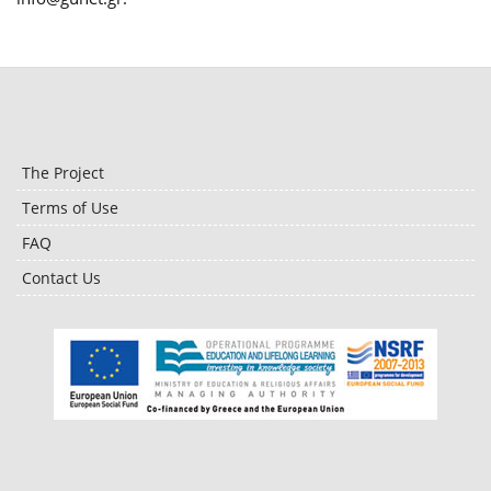
The Project
Terms of Use
FAQ
Contact Us