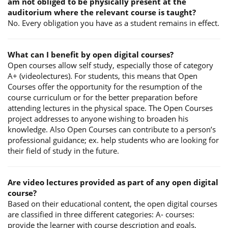
am not obliged to be physically present at the
auditorium where the relevant course is taught?
No. Every obligation you have as a student remains in effect.
What can I benefit by open digital courses?
Open courses allow self study, especially those of category
A+ (videolectures). For students, this means that Open
Courses offer the opportunity for the resumption of the
course curriculum or for the better preparation before
attending lectures in the physical space. The Open Courses
project addresses to anyone wishing to broaden his
knowledge. Also Open Courses can contribute to a person’s
professional guidance; ex. help students who are looking for
their field of study in the future.
Are video lectures provided as part of any open digital
course?
Based on their educational content, the open digital courses
are classified in three different categories: A- courses:
provide the learner with course description and goals,