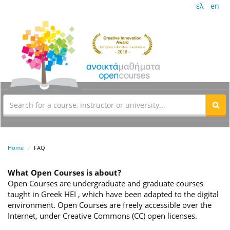
ελ
en
Home
FAQ
What Open Courses is about?
Open Courses are undergraduate and graduate courses
taught in Greek HEI , which have been adapted to the digital
environment. Open Courses are freely accessible over the
Internet, under Creative Commons (CC) open licenses.