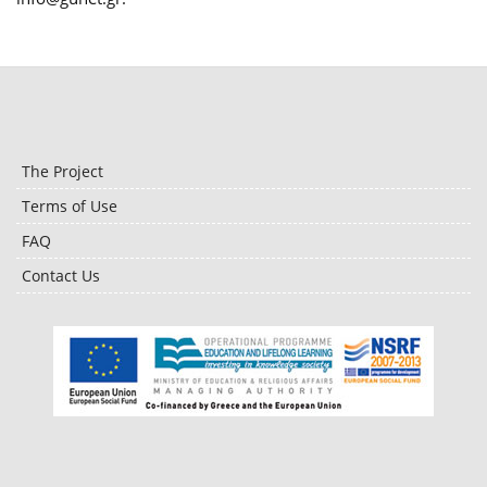
The Project
Terms of Use
FAQ
Contact Us