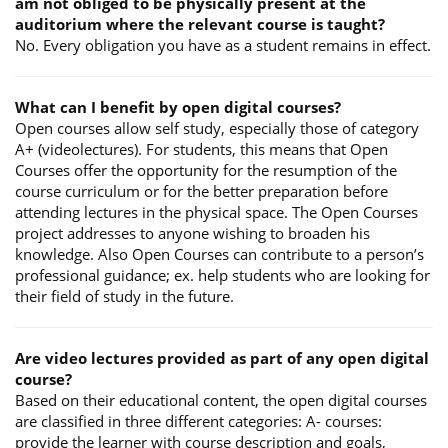
am not obliged to be physically present at the
auditorium where the relevant course is taught?
No. Every obligation you have as a student remains in effect.
What can I benefit by open digital courses?
Open courses allow self study, especially those of category
A+ (videolectures). For students, this means that Open
Courses offer the opportunity for the resumption of the
course curriculum or for the better preparation before
attending lectures in the physical space. The Open Courses
project addresses to anyone wishing to broaden his
knowledge. Also Open Courses can contribute to a person’s
professional guidance; ex. help students who are looking for
their field of study in the future.
Are video lectures provided as part of any open digital
course?
Based on their educational content, the open digital courses
are classified in three different categories: A- courses:
provide the learner with course description and goals,