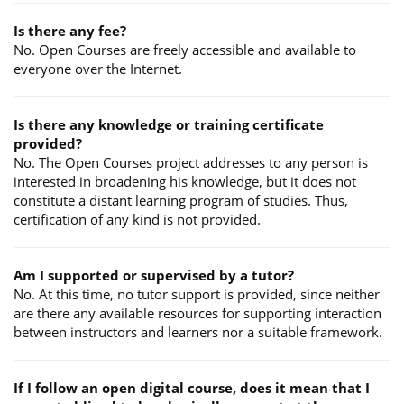
Is there any fee?
No. Open Courses are freely accessible and available to
everyone over the Internet.
Is there any knowledge or training certificate
provided?
No. The Open Courses project addresses to any person is
interested in broadening his knowledge, but it does not
constitute a distant learning program of studies. Thus,
certification of any kind is not provided.
Am I supported or supervised by a tutor?
No. At this time, no tutor support is provided, since neither
are there any available resources for supporting interaction
between instructors and learners nor a suitable framework.
If I follow an open digital course, does it mean that I