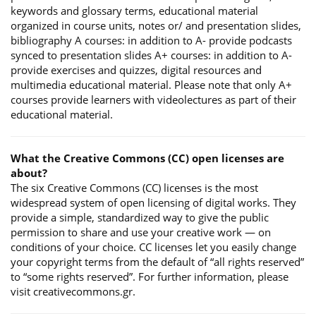
keywords and glossary terms, educational material
organized in course units, notes or/ and presentation slides,
bibliography A courses: in addition to A- provide podcasts
synced to presentation slides A+ courses: in addition to A-
provide exercises and quizzes, digital resources and
multimedia educational material. Please note that only A+
courses provide learners with videolectures as part of their
educational material.
What the Creative Commons (CC) open licenses are
about?
The six Creative Commons (CC) licenses is the most
widespread system of open licensing of digital works. They
provide a simple, standardized way to give the public
permission to share and use your creative work — on
conditions of your choice. CC licenses let you easily change
your copyright terms from the default of “all rights reserved”
to “some rights reserved”. For further information, please
visit creativecommons.gr.