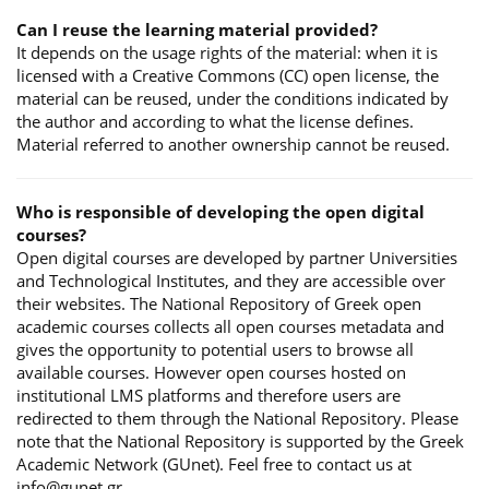
Can I reuse the learning material provided?
It depends on the usage rights of the material: when it is
licensed with a Creative Commons (CC) open license, the
material can be reused, under the conditions indicated by
the author and according to what the license defines.
Material referred to another ownership cannot be reused.
Who is responsible of developing the open digital
courses?
Open digital courses are developed by partner Universities
and Technological Institutes, and they are accessible over
their websites. The National Repository of Greek open
academic courses collects all open courses metadata and
gives the opportunity to potential users to browse all
available courses. However open courses hosted on
institutional LMS platforms and therefore users are
redirected to them through the National Repository. Please
note that the National Repository is supported by the Greek
Academic Network (GUnet). Feel free to contact us at
info@gunet.gr.