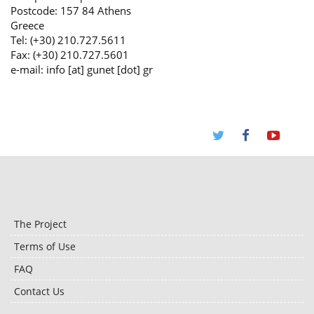
Postcode: 157 84 Athens
Greece
Tel: (+30) 210.727.5611
Fax: (+30) 210.727.5601
e-mail: info [at] gunet [dot] gr
The Project
Terms of Use
FAQ
Contact Us