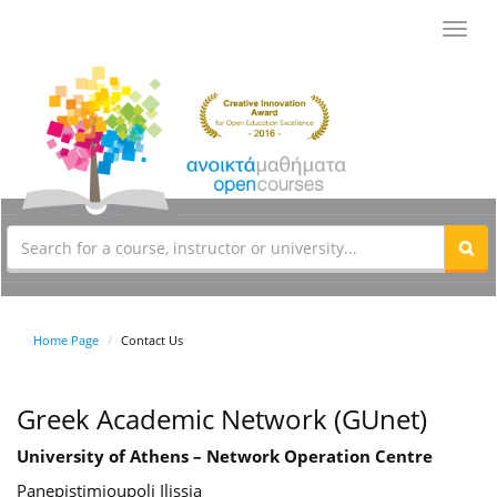
Toggl
navig
Home Page
Contact Us
Greek Academic Network (GUnet)
University of Athens – Network Operation Centre
Panepistimioupoli Ilissia