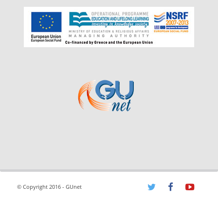
© Copyright 2016 - GUnet