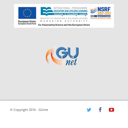
© Copyright 2016 - GUnet