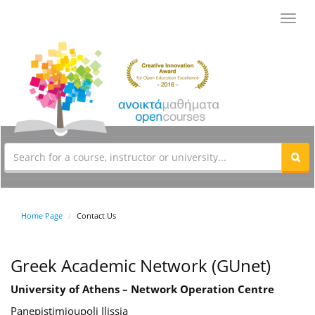
Toggl
navig
Home Page
Contact Us
Greek Academic Network (GUnet)
University of Athens – Network Operation Centre
Panepistimioupoli Ilissia