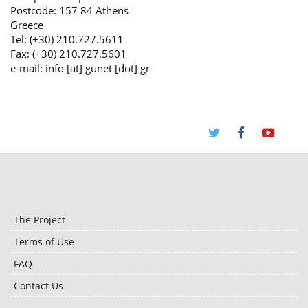
Postcode: 157 84 Athens
Greece
Tel: (+30) 210.727.5611
Fax: (+30) 210.727.5601
e-mail: info [at] gunet [dot] gr
The Project
Terms of Use
FAQ
Contact Us