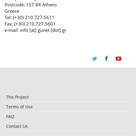
Postcode: 157 84 Athens
Greece
Tel: (+30) 210.727.5611
Fax: (+30) 210.727.5601
e-mail: info [at] gunet [dot] gr
The Project
Terms of Use
FAQ
Contact Us