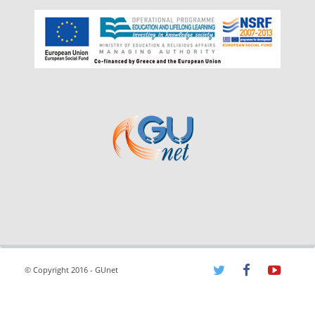
© Copyright 2016 - GUnet