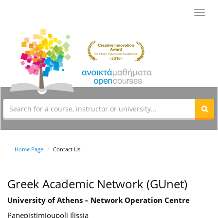
Toggl
navig
Home Page
Contact Us
Greek Academic Network (GUnet)
University of Athens – Network Operation Centre
Panepistimioupoli Ilissia