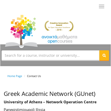
Toggl
navig
Home Page
Contact Us
Greek Academic Network (GUnet)
University of Athens – Network Operation Centre
Panepistimioupoli Ilissia