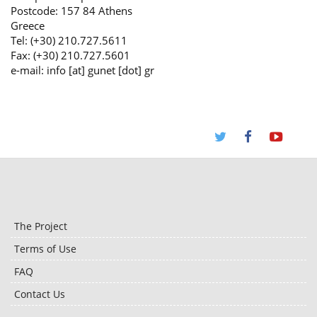
Postcode: 157 84 Athens
Greece
Tel: (+30) 210.727.5611
Fax: (+30) 210.727.5601
e-mail: info [at] gunet [dot] gr
The Project
Terms of Use
FAQ
Contact Us