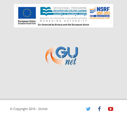
© Copyright 2016 - GUnet