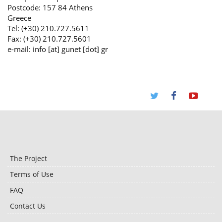
Postcode: 157 84 Athens
Greece
Tel: (+30) 210.727.5611
Fax: (+30) 210.727.5601
e-mail: info [at] gunet [dot] gr
The Project
Terms of Use
FAQ
Contact Us