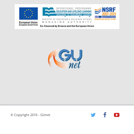
© Copyright 2016 - GUnet