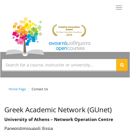
Toggl
navig
Home Page
Contact Us
Greek Academic Network (GUnet)
University of Athens – Network Operation Centre
Panepistimioupoli Ilissia