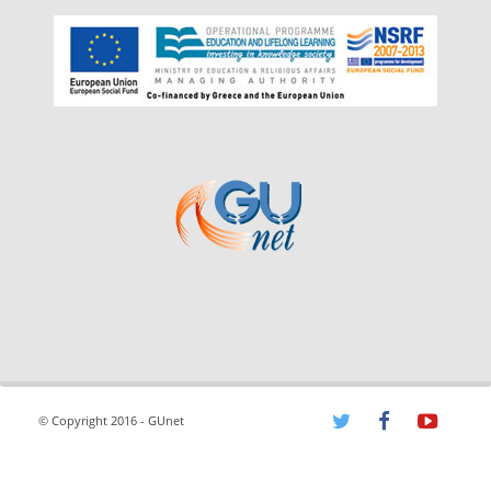
© Copyright 2016 - GUnet