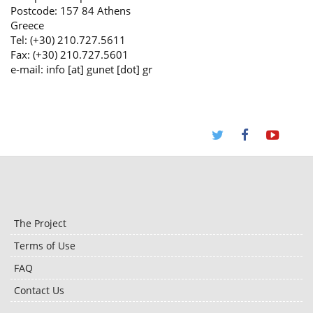
Postcode: 157 84 Athens
Greece
Tel: (+30) 210.727.5611
Fax: (+30) 210.727.5601
e-mail: info [at] gunet [dot] gr
The Project
Terms of Use
FAQ
Contact Us