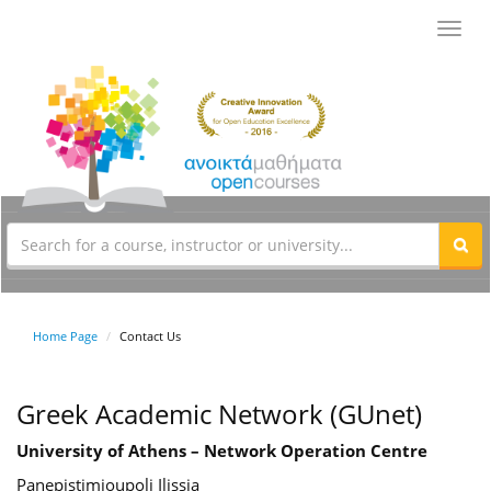
Toggl
navig
Home Page
Contact Us
Greek Academic Network (GUnet)
University of Athens – Network Operation Centre
Panepistimioupoli Ilissia