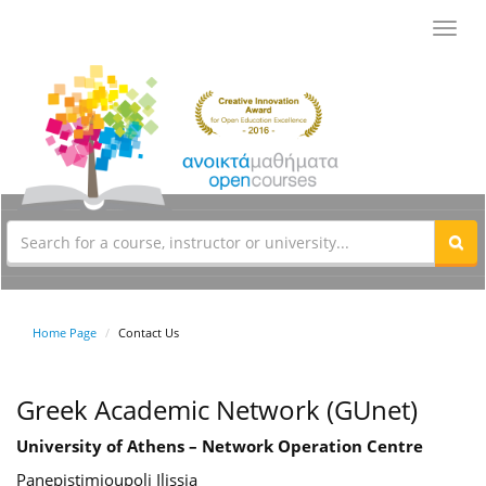
Toggl
navig
Home Page
Contact Us
Greek Academic Network (GUnet)
University of Athens – Network Operation Centre
Panepistimioupoli Ilissia