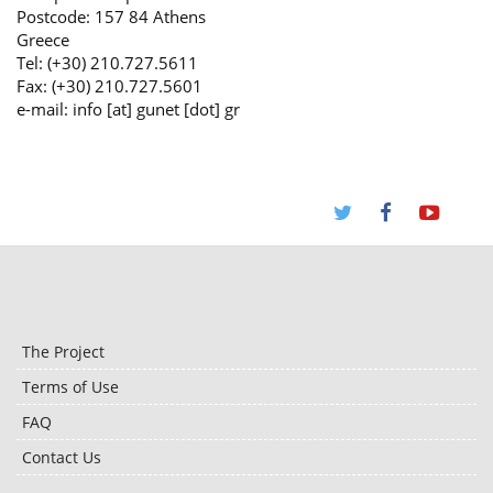
Postcode: 157 84 Athens
Greece
Tel: (+30) 210.727.5611
Fax: (+30) 210.727.5601
e-mail: info [at] gunet [dot] gr
The Project
Terms of Use
FAQ
Contact Us