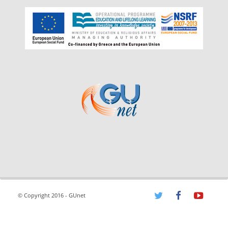
© Copyright 2016 - GUnet