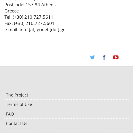
Postcode: 157 84 Athens
Greece
Tel: (+30) 210.727.5611
Fax: (+30) 210.727.5601
e-mail: info [at] gunet [dot] gr
The Project
Terms of Use
FAQ
Contact Us