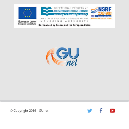
© Copyright 2016 - GUnet