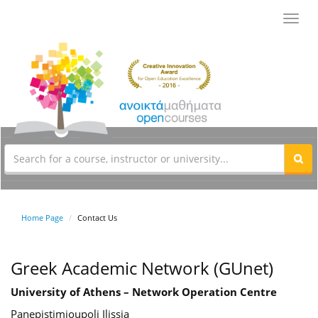
Toggl
navig
Home Page
Contact Us
Greek Academic Network (GUnet)
University of Athens – Network Operation Centre
Panepistimioupoli Ilissia