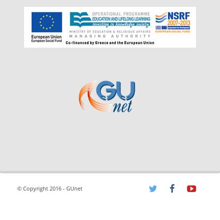
© Copyright 2016 - GUnet