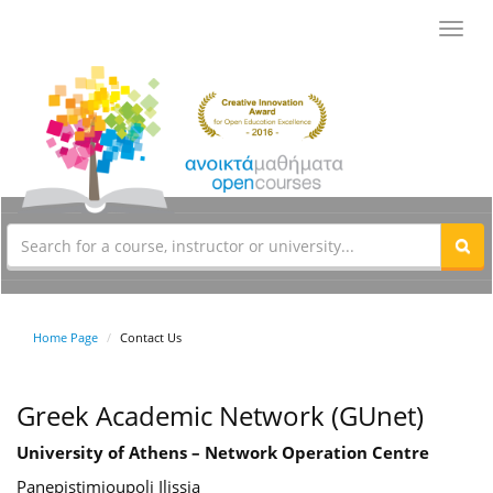
Toggl
navig
Home Page
Contact Us
Greek Academic Network (GUnet)
University of Athens – Network Operation Centre
Panepistimioupoli Ilissia