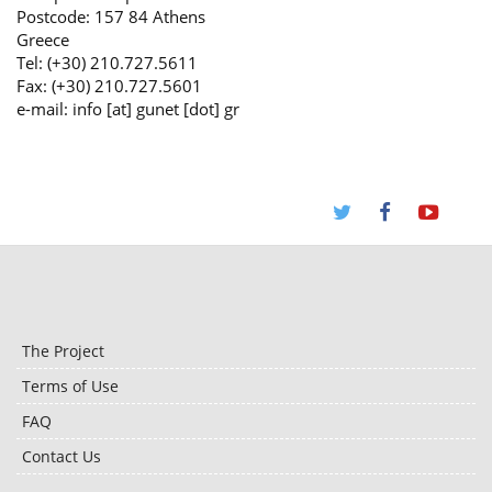
Postcode: 157 84 Athens
Greece
Tel: (+30) 210.727.5611
Fax: (+30) 210.727.5601
e-mail: info [at] gunet [dot] gr
The Project
Terms of Use
FAQ
Contact Us