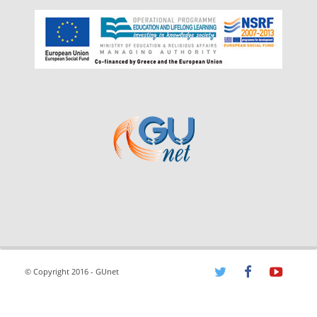
© Copyright 2016 - GUnet