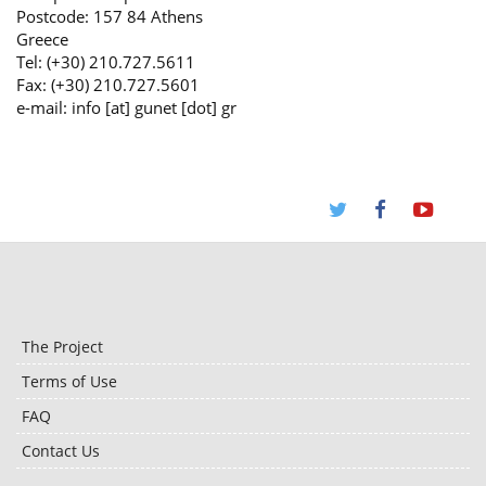
Postcode: 157 84 Athens
Greece
Tel: (+30) 210.727.5611
Fax: (+30) 210.727.5601
e-mail: info [at] gunet [dot] gr
The Project
Terms of Use
FAQ
Contact Us