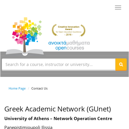
Toggl
navig
Home Page
Contact Us
Greek Academic Network (GUnet)
University of Athens – Network Operation Centre
Panepistimioupoli Ilissia