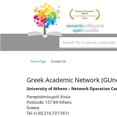
Home Page
Contact Us
Greek Academic Network (GUne
University of Athens – Network Operation Ce
Panepistimioupoli Ilissia
Postcode: 157 84 Athens
Greece
Tel: (+30) 210.727.5611