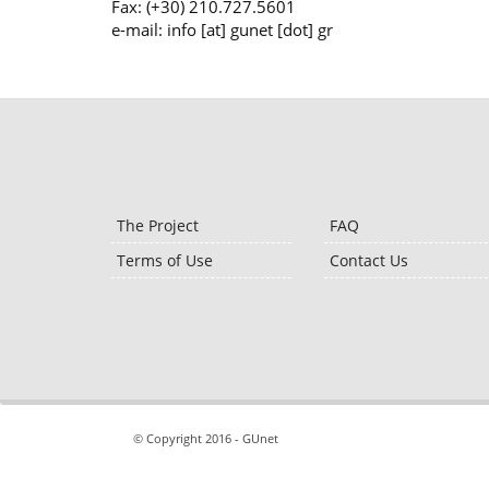
Fax: (+30) 210.727.5601
e-mail: info [at] gunet [dot] gr
The Project
FAQ
Terms of Use
Contact Us
© Copyright 2016 - GUnet