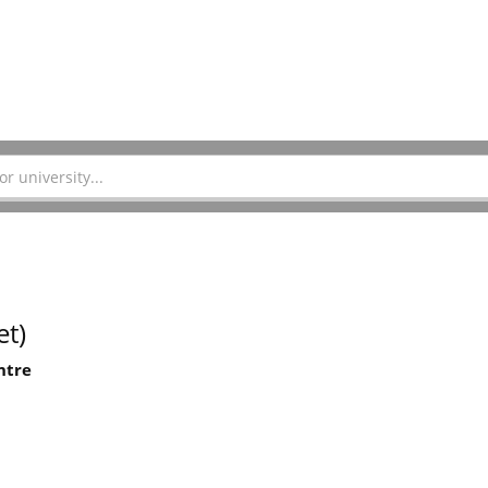
t)
ntre