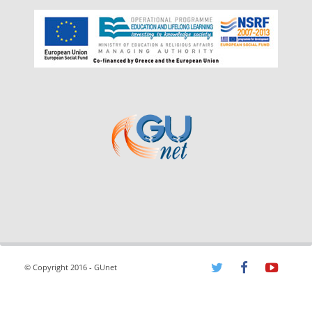
© Copyright 2016 - GUnet