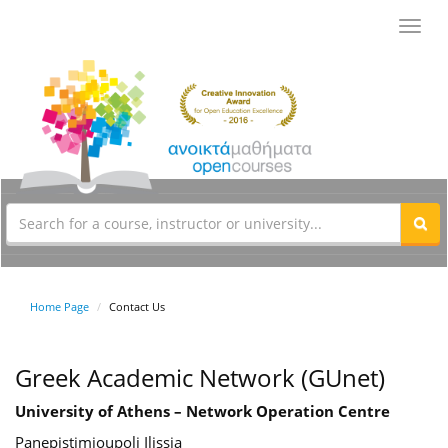
Toggl
navig
Home Page
Contact Us
Greek Academic Network (GUnet)
University of Athens – Network Operation Centre
Panepistimioupoli Ilissia