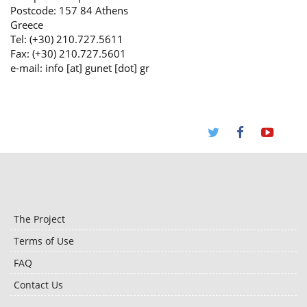
Postcode: 157 84 Athens
Greece
Tel: (+30) 210.727.5611
Fax: (+30) 210.727.5601
e-mail: info [at] gunet [dot] gr
The Project
Terms of Use
FAQ
Contact Us