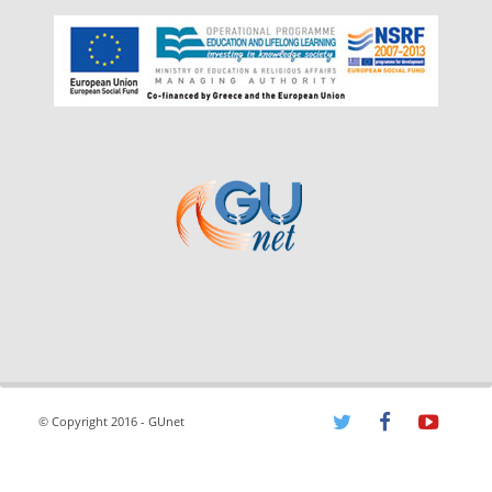
© Copyright 2016 - GUnet