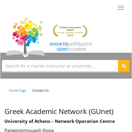
Toggl
navig
Home Page
Contact Us
Greek Academic Network (GUnet)
University of Athens – Network Operation Centre
Panepistimioupoli Ilissia