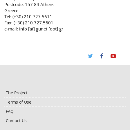
Postcode: 157 84 Athens
Greece
Tel: (+30) 210.727.5611
Fax: (+30) 210.727.5601
e-mail: info [at] gunet [dot] gr
The Project
Terms of Use
FAQ
Contact Us